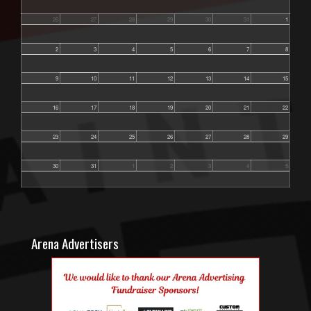
26
27
28
29
30
31
1
2
3
4
5
6
7
8
9
10
11
12
13
14
15
16
17
18
19
20
21
22
23
24
25
26
27
28
29
30
31
1
2
3
4
5
Arena Advertisers