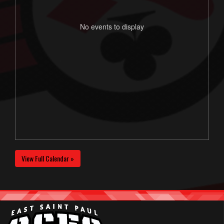
No events to display
View Full Calendar »