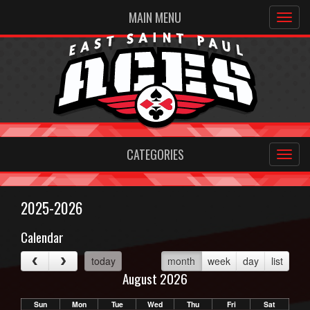
MAIN MENU
CATEGORIES
2025-2026
Calendar
today
month
week
day
list
August 2026
Sun
Mon
Tue
Wed
Thu
Fri
Sat