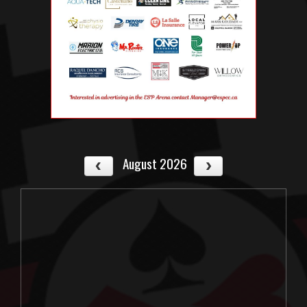
August 2026