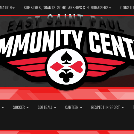
RMATION
SUBSIDIES, GRANTS, SCHOLARSHIPS & FUNDRAISERS
CONSTIT
E
SOCCER
SOFTBALL
CANTEEN
RESPECT IN SPORT