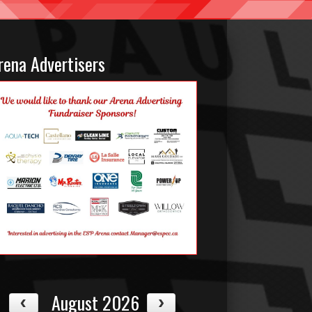
rena Advertisers
August 2026