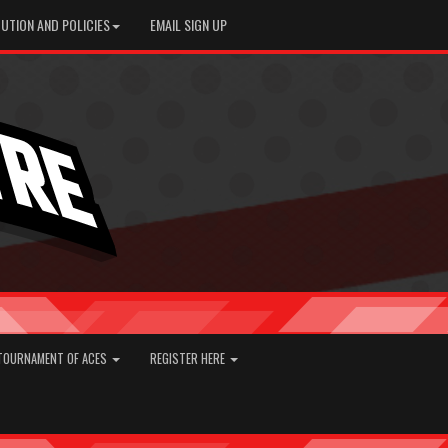
UTION AND POLICIES
EMAIL SIGN UP
TOURNAMENT OF ACES
REGISTER HERE