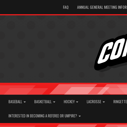
FAQ
ANNUAL GENERAL MEETING INFO
BASEBALL
BASKETBALL
HOCKEY
LACROSSE
RINGETT
INTERESTED IN BECOMING A REFEREE OR UMPIRE?