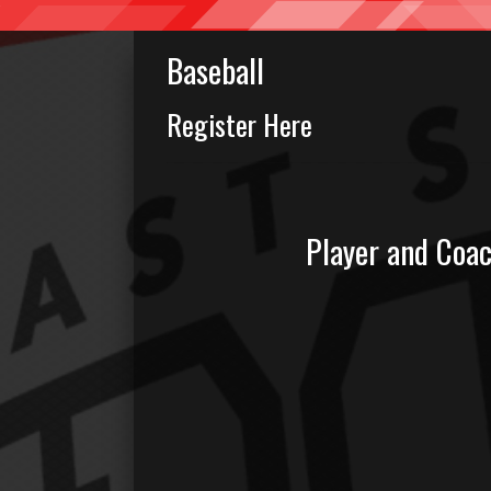
Baseball
Register Here
Player and Coa