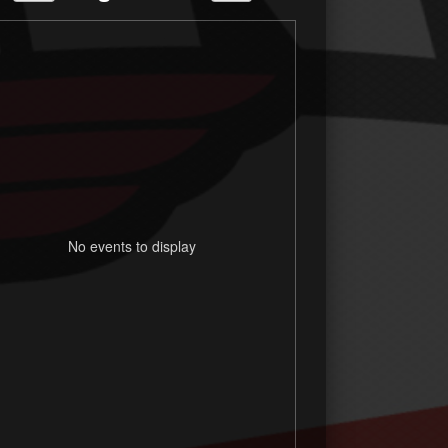
No events to display