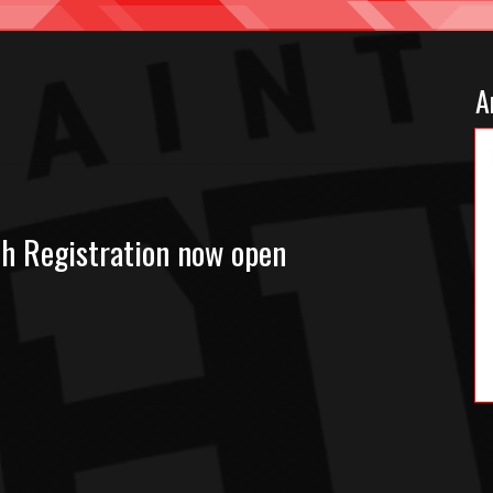
A
ch Registration now open