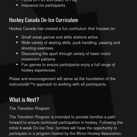
Insurance for participants
Hockey Canada On-Ice Curriculum
Hockey Canada has created a fun curriculum that focuses on:
Small areas games and skills stations active
Wide variety of skating skills, puck handling, passing and
shooting exercises
Discovering the sport through variety of basic motor
movement patterns
Fun games to ensure participants enjoy a full range of
hockey experiences
Praise and encouragement will serve as the foundation of the
instructorâ€™s approach to working with all participants.
What is Next?
The Transition Program
The Transition Program is intended to provide families a path
forward to ensure continued participation in hockey. Following the
initial 6-week On-Ice Trial, families will have the opportunity to
participate in a program hosted by the Minor Hockey Association.