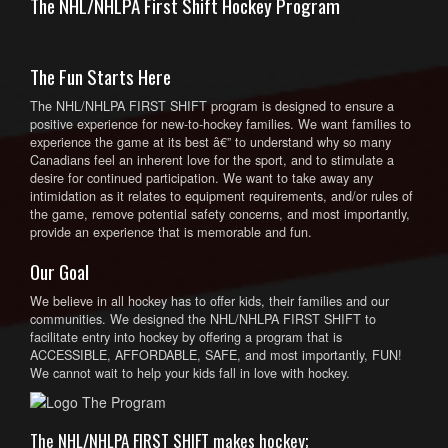
The NHL/NHLPA First Shift Hockey Program
The Fun Starts Here
The NHL/NHLPA FIRST SHIFT program is designed to ensure a
positive experience for new-to-hockey families. We want families to
experience the game at its best â€” to understand why so many
Canadians feel an inherent love for the sport, and to stimulate a
desire for continued participation. We want to take away any
intimidation as it relates to equipment requirements, and/or rules of
the game, remove potential safety concerns, and most importantly,
provide an experience that is memorable and fun.
Our Goal
We believe in all hockey has to offer kids, their families and our
communities. We designed the NHL/NHLPA FIRST SHIFT to
facilitate entry into hockey by offering a program that is
ACCESSIBLE, AFFORDABLE, SAFE, and most importantly, FUN!
We cannot wait to help your kids fall in love with hockey.
The NHL/NHLPA FIRST SHIFT makes hockey;