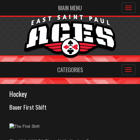
MAIN MENU
CATEGORIES
Hockey
Bauer First Shift