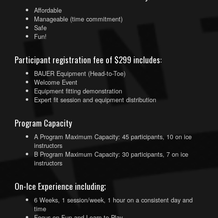
Affordable
Manageable (time commitment)
Safe
Fun!
Participant registration fee of $299 includes:
BAUER Equipment (Head-to-Toe)
Welcome Event
Equipment fitting demonstration
Expert fit session and equipment distribution
Program Capacity
A Program Maximum Capacity: 45 participants, 10 on ice
instructors
B Program Maximum Capacity: 30 participants, 7 on ice
instructors
On-Ice Experience including;
6 Weeks, 1 session/week, 1 hour on a consistent day and
time
Focus on Fun and Learn to Play