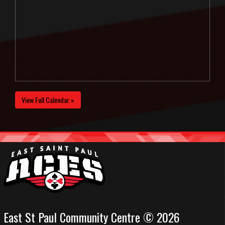
View Full Calendar »
East St Paul Community Centre © 2026