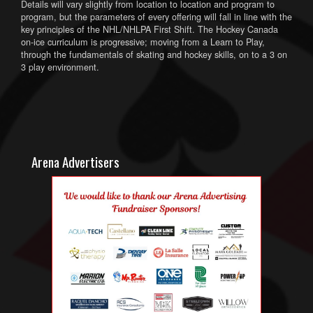
Details will vary slightly from location to location and program to
program, but the parameters of every offering will fall in line with the
key principles of the NHL/NHLPA First Shift. The Hockey Canada
on-ice curriculum is progressive; moving from a Learn to Play,
through the fundamentals of skating and hockey skills, on to a 3 on
3 play environment.
Arena Advertisers