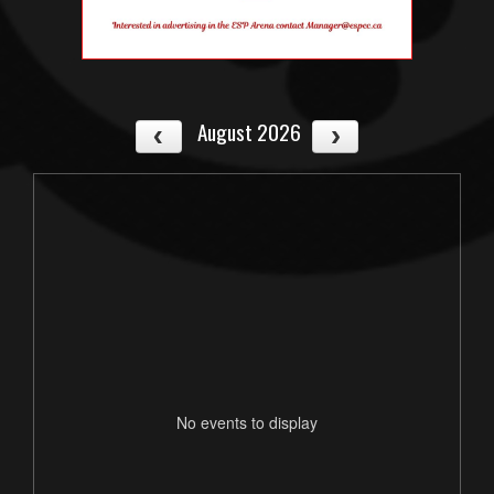
August 2026
No events to display