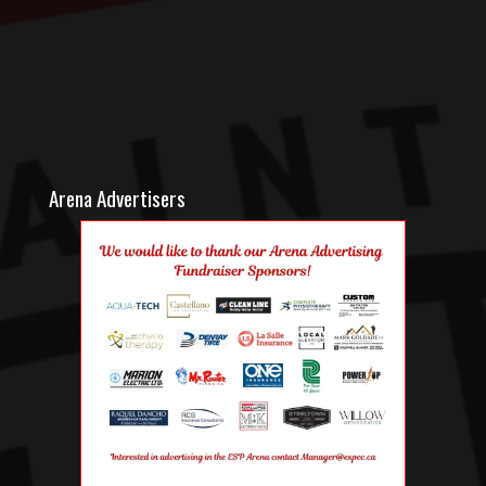
Arena Advertisers