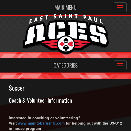
MAIN MENU
CATEGORIES
Soccer
Coach & Volunteer Information
Interested in coaching or volunteering?
V
isit
www.manitobarushfc.com
for helping out with the U3-U12
in-house program