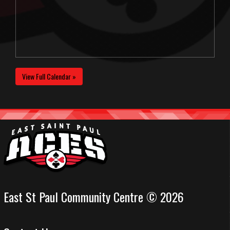
View Full Calendar »
East St Paul Community Centre © 2026