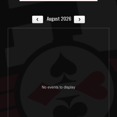
August 2026
No events to display