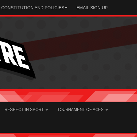
CONSTITUTION AND POLICIES
EMAIL SIGN UP
RESPECT IN SPORT
TOURNAMENT OF ACES