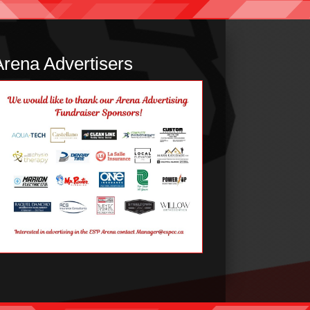
Arena Advertisers