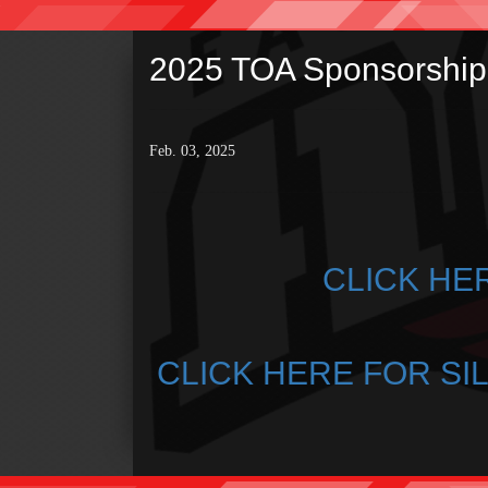
2025 TOA Sponsorship 
Feb. 03, 2025
CLICK HE
CLICK HERE FOR SI