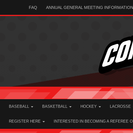
FAQ
ANNUAL GENERAL MEETING INFORMATIO
BASEBALL
BASKETBALL
HOCKEY
LACROSSE
REGISTER HERE
INTERESTED IN BECOMING A REFEREE 