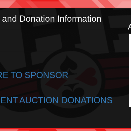
and Donation Information
RE TO SPONSOR
LENT AUCTION DONATIONS