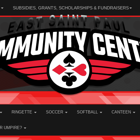
N
SUBSIDIES, GRANTS, SCHOLARSHIPS & FUNDRAISERS
RINGETTE
SOCCER
SOFTBALL
CANTEEN
OR UMPIRE?